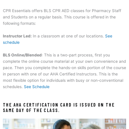
CPR Essentials offers BLS CPR AED classes for Pharmacy Staff
and Students on a regular basis.
This course is offered in the
following formats:
Instructor Led:
In a classroom at one of our locations.
See
schedule
BLS Online/Blended
: This is a two-part process, first you
complete the online course material at your own convenience and
pace. Then you complete the hands-on skills portion of the course
in person with one of our AHA Certified Instructors. This is the
most flexible option for individuals with busy or non-conventional
schedules.
See Schedule
THE AHA CERTIFICATION CARD IS ISSUED ON THE
SAME DAY OF THE CLASS.