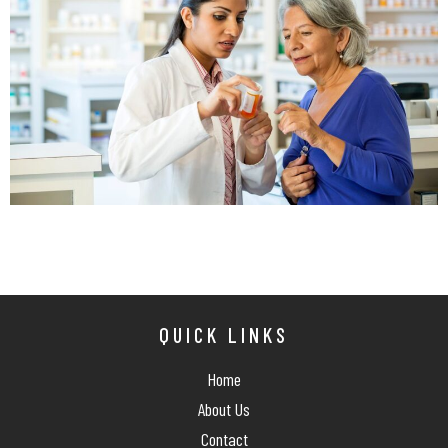
QUICK LINKS
Home
About Us
Contact