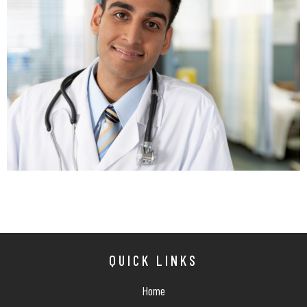
QUICK LINKS
Home