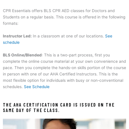
CPR Essentials offers BLS CPR AED classes for Doctors and
Students on a regular basis.
This course is offered in the following
formats:
Instructor Led:
In a classroom at one of our locations.
See
schedule
BLS Online/Blended
: This is a two-part process, first you
complete the online course material at your own convenience and
pace. Then you complete the hands-on skills portion of the course
in person with one of our AHA Certified Instructors. This is the
most flexible option for individuals with busy or non-conventional
schedules.
See Schedule
THE AHA CERTIFICATION CARD IS ISSUED ON THE
SAME DAY OF THE CLASS.